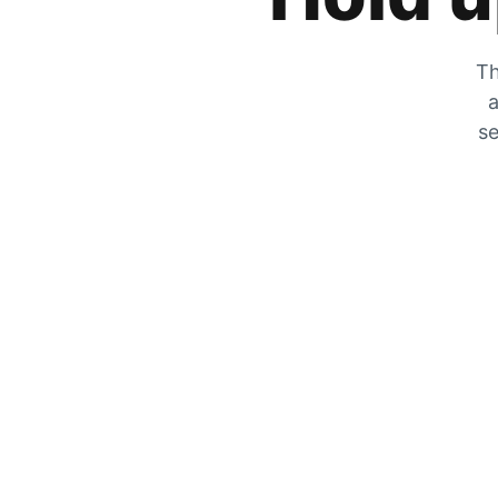
Th
a
se