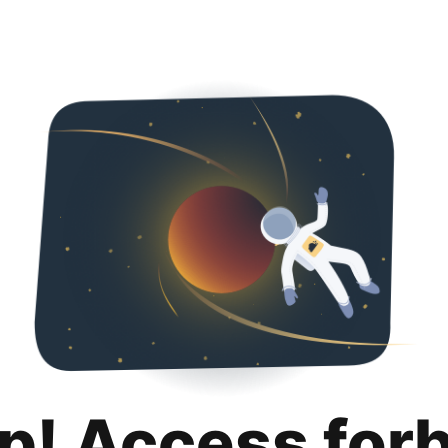
p! Access for