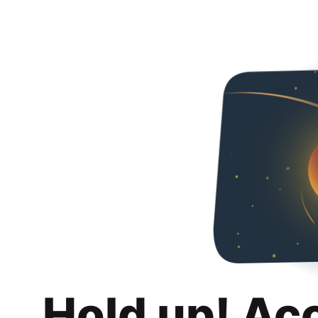
Hold up! Ac