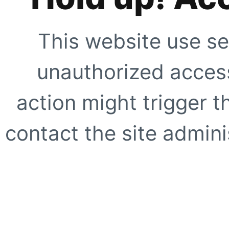
This website use se
unauthorized access
action might trigger t
contact the site adminis