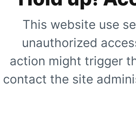
This website use se
unauthorized access
action might trigger t
contact the site adminis