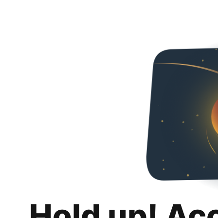
Hold up! Ac