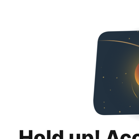
Hold up! Ac