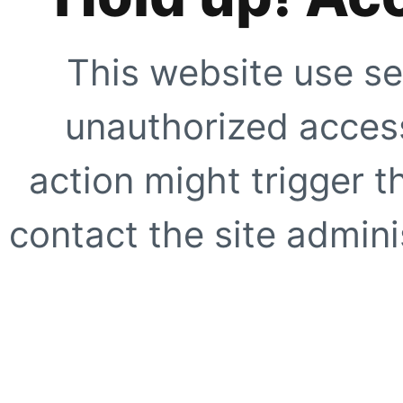
This website use se
unauthorized access
action might trigger t
contact the site adminis