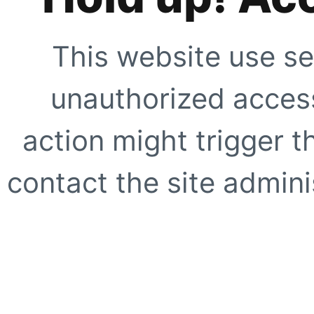
This website use se
unauthorized access
action might trigger t
contact the site adminis