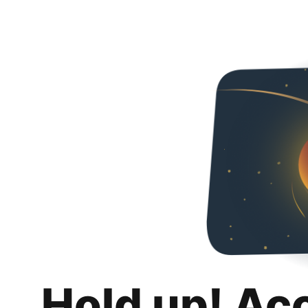
Hold up! Ac